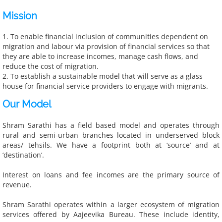
Mission
Get Involved
​1. To enable financial inclusion of communities dependent on
Donate
migration and labour via provision of financial services so that
they are able to increase incomes, manage cash flows, and
reduce the cost of migration.
Work with Us
2. To establish a sustainable model that will serve as a glass
house for financial service providers to engage with migrants.
Contact Us
Our Model
Resources
Shram Sarathi has a field based model and operates through
rural and semi-urban branches located in underserved block
Research, Articles & Blogs
areas/ tehsils. We have a footprint both at ‘source’ and at
‘destination’.
Research & Reports
Interest on loans and fee incomes are the primary source of
revenue.
Articles & Blogs
Shram Sarathi operates within a larger ecosystem of migration
services offered by Aajeevika Bureau. These include identity,
Impact of our work