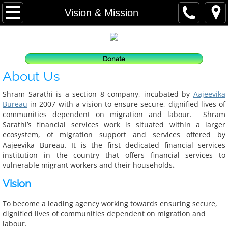
Home
Vision & Mission
About us
Donate
Vision & Mission
About Us
What We Do
Shram Sarathi is a section 8 company, incubated by
Aajeevika
Bureau
in 2007 with a vision to ensure secure, dignified lives of
communities dependent on migration and labour. Shram
Where We Work
Sarathi’s financial services work is situated within a larger
ecosystem, of migration support and services offered by
People
Aajeevika Bureau. It is the first dedicated financial services
institution in the country that offers financial services to
vulnerable migrant workers and their households
.
Our Team
Vision
Board of Directors
To become a leading agency working towards ensuring secure,
dignified lives of communities dependent on migration and
Partners and Lenders
labour.