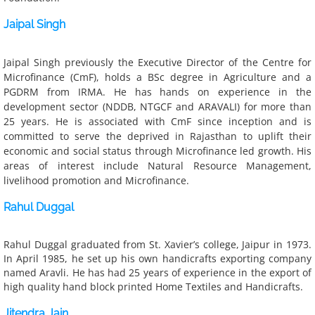
Jaipal Singh
Voices from the community
Jaipal Singh previously the Executive Director of the Centre for 
Covid-19 Relief efforts
Microfinance (CmF), holds a BSc degree in Agriculture and a 
PGDRM from IRMA. He has hands on experience in the 
Shram Sarathi in the media
development sector (NDDB, NTGCF and ARAVALI) for more than 
25 years. He is associated with CmF since inception and is 
committed to serve the deprived in Rajasthan to uplift their 
Reports
economic and social status through Microfinance led growth. His 
areas of interest include Natural Resource Management, 
T & C | Privacy Policy
livelihood promotion and Microfinance.
Rahul Duggal
Publications
Rahul Duggal graduated from St. Xavier’s college, Jaipur in 1973.
In April 1985, he set up his own handicrafts exporting company
named Aravli. He has had 25 years of experience in the export of
high quality hand block printed Home Textiles and Handicrafts
​.
Jitendra Jain