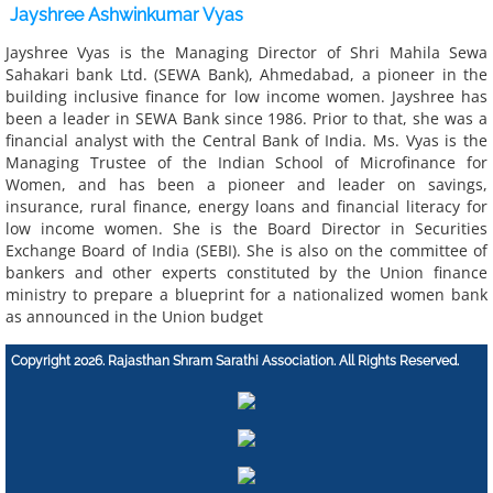
Jayshree Ashwinkumar Vyas
​Jayshree Vyas is the Managing Director of Shri Mahila Sewa
Sahakari bank Ltd. (SEWA Bank), Ahmedabad, a pioneer in the
building inclusive finance for low income women. Jayshree has
been a leader in SEWA Bank since 1986. Prior to that, she was a
financial analyst with the Central Bank of India. Ms. Vyas is the
Managing Trustee of the Indian School of Microfinance for
Women, and has been a pioneer and leader on savings,
insurance, rural finance, energy loans and financial literacy for
low income women. She is the Board Director in Securities
Exchange Board of India (SEBI). She is also on the committee of
bankers and other experts constituted by the Union finance
ministry to prepare a blueprint for a nationalized women bank
as announced in the Union budget​​
Copyright 2026. Rajasthan Shram Sarathi Association. All Rights Reserved.