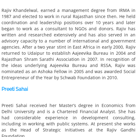
Rajiv Khandelwal, earned a management degree from IRMA in
Get Involved
1987 and elected to work in rural Rajasthan since then. He held
coordination and leadership positions over 10 years and later
Donate
began to work as a consultant to NGOs and donors. Rajiv has
written and researched extensively and has also served in an
advisory capacity to a number of international and government
Work with Us
agencies. After a two year stint in East Africa in early 2000, Rajiv
returned to Udaipur to establish Aajeevika Bureau in 2004 and
Contact Us
Rajasthan Shram Sarathi Association in 2007. In recognition of
the ideas underlying Aajeevika Bureau and RSSA, Rajiv was
nominated as an Ashoka Fellow in 2005 and was awarded Social
Resources
Entrepreneur of the Year by Schwab Foundation in 2010.
Research, Articles & Blogs
Preeti Sahai
Research & Reports
Preeti Sahai received her Master’s degree in Economics from 
Delhi University and is a Chartered Financial Analyst. She has 
had considerable experience in development consulting, 
Articles & Blogs
including in working with public systems. At present she works 
as the Head of Strategic Initiatives at the Rajiv Gandhi 
Impact of our work
Foundation.