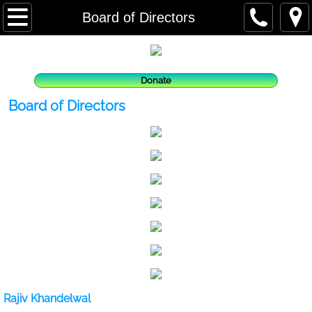
Home
Board of Directors
About us
Donate
Vision & Mission
Board of Directors
What We Do
Where We Work
People
Our Team
Board of Directors
Rajiv Khandelwal
Partners and Lenders