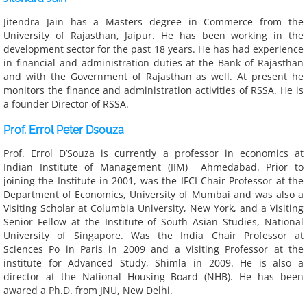
Jitendra Jain has a Masters degree in Commerce from the
University of Rajasthan, Jaipur. He has been working in the
development sector for the past 18 years. He has had experience
in financial and administration duties at the Bank of Rajasthan
and with the Government of Rajasthan as well. At present he
monitors the finance and administration activities of RSSA. He is
a founder Director of RSSA.
Prof. Errol Peter Dsouza
Prof. Errol D’Souza is currently a professor in economics at
Indian Institute of Management (IIM) Ahmedabad. Prior to
joining the Institute in 2001, was the IFCI Chair Professor at the
Department of Economics, University of Mumbai and was also a
Visiting Scholar at Columbia University, New York, and a Visiting
Senior Fellow at the Institute of South Asian Studies, National
University of Singapore. Was the India Chair Professor at
Sciences Po in Paris in 2009 and a Visiting Professor at the
institute for Advanced Study, Shimla in 2009. He is also a
director at the National Housing Board (NHB). He has been
awared a Ph.D. from JNU, New Delhi.